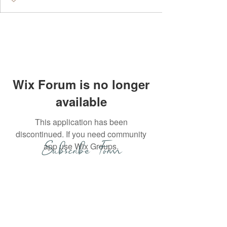
Wix Forum is no longer
available
This application has been
discontinued. If you need community
Subscribe Form
app use Wix Groups.
Submit