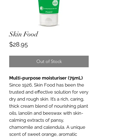
Skin Food
Price
$28.95
Out of Stock
Multi-purpose moisturiser (75mL)
Since 1926, Skin Food has been the
trusted and effective solution for very
dry and rough skin. It’s a rich, caring,
thick cream blend of nourishing plant
oils, lanolin and beeswax with skin-
calming extracts of pansy,
chamomile and calendula. A unique
scent of sweet orange, aromatic