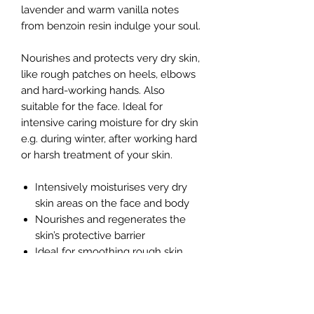
lavender and warm vanilla notes
from benzoin resin indulge your soul.
Nourishes and protects very dry skin,
like rough patches on heels, elbows
and hard-working hands. Also
suitable for the face. Ideal for
intensive caring moisture for dry skin
e.g. during winter, after working hard
or harsh treatment of your skin.
Intensively moisturises very dry
skin areas on the face and body
Nourishes and regenerates the
skin’s protective barrier
Ideal for smoothing rough skin
patches
Soaks in well, leaving skin softer
and calmer