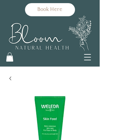
Book Here