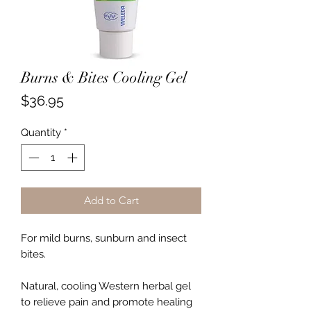
Burns & Bites Cooling Gel
Price
$36.95
Quantity
*
Add to Cart
For mild burns, sunburn and insect
bites.
Natural, cooling Western herbal gel
to relieve pain and promote healing