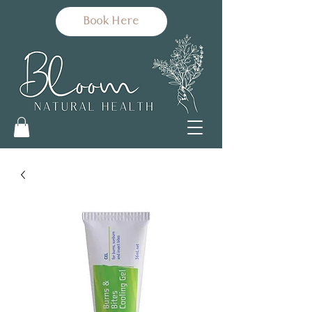
Book Here