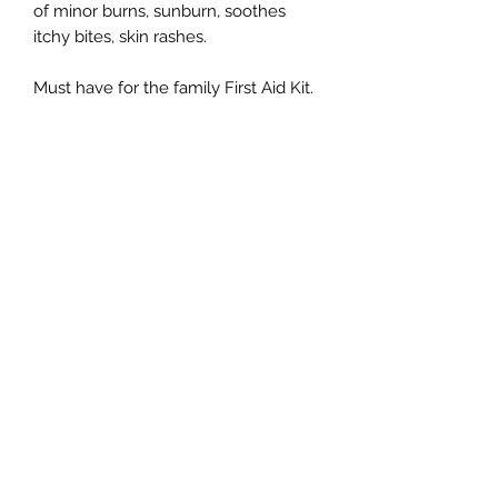
of minor burns, sunburn, soothes
itchy bites, skin rashes.
Must have for the family First Aid Kit.
Subscribe Form
Submit
Kiarra Hutton. 151 Queen St, Bendigo, VIC 3550