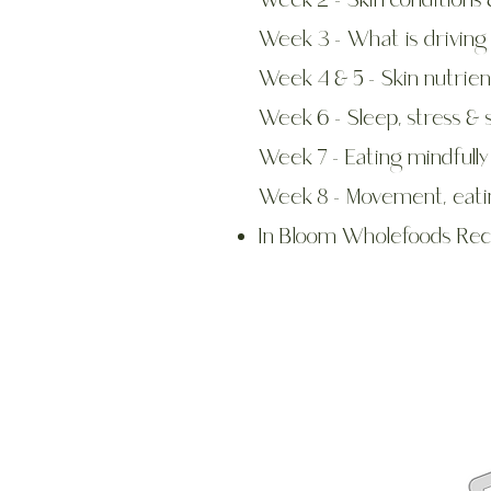
Week 2 - Skin conditions 
Week 3 - What is driving 
Week 4 & 5 - Skin nutrien
Week 6 - Sleep, stress & 
Week 7 - Eating mindfully
Week 8 - Movement, eati
In Bloom Wholefoods Rec