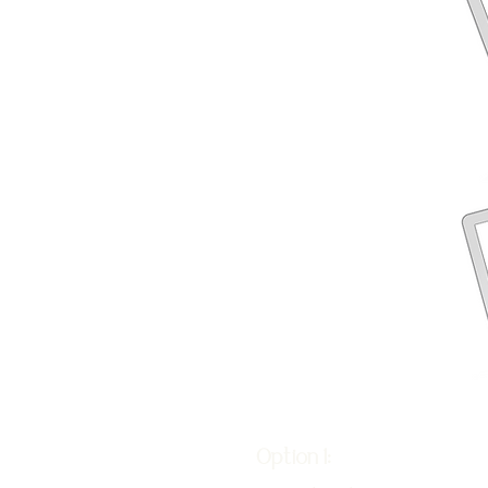
Option 1: