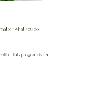
t matter what you do
ealth - this program is for