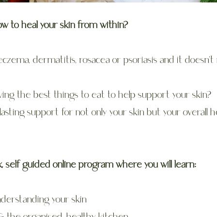
ow to heal your skin from within?
eczema, dermatitis, rosacea or psoriasis and it doesn'
ing the best things to eat to help support your skin?
-lasting support for not only your skin but your overall h
 self guided online program where you will learn:
nderstanding your skin