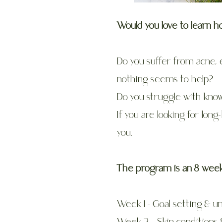
Would you love to learn h
Do you suffer from acne, 
nothing seems to help?
Do you struggle with know
If you are looking for long
you.
The program is an 8 week,
Week 1 - Goal setting & u