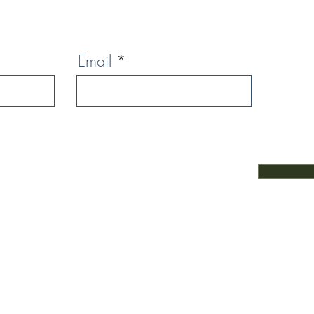
Email