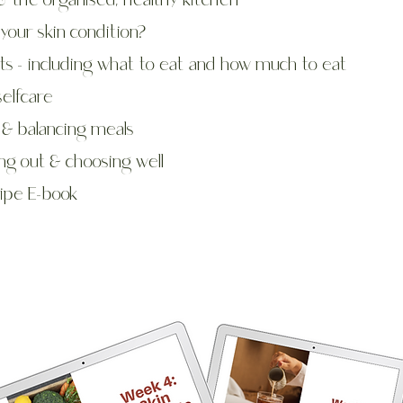
& the organised, healthy kitchen
your skin condition?
ts - including what to eat and how much to eat
selfcare
 & balancing meals
ng ou
t & choosing well
ipe E-book