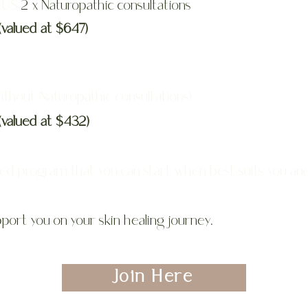
PLUS
2 x Naturopathic consultations
(valued at $647)
ithout Naturopathic consultations)
(valued at $432)
ced program that you can start when best suits you an
port you on your skin healing journey.
Join Here