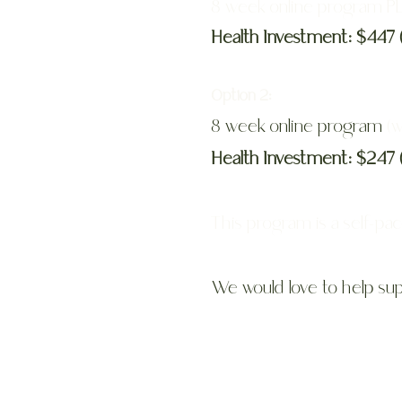
8 week online program 
Health Investment: $447 
Option 2:
8 week online program
(w
Health Investment: $247 
This program is a self-pa
We would love to help sup