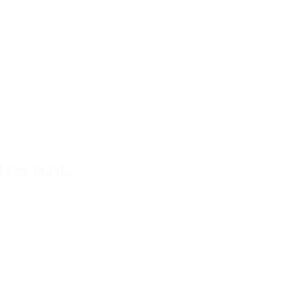
d your needs.